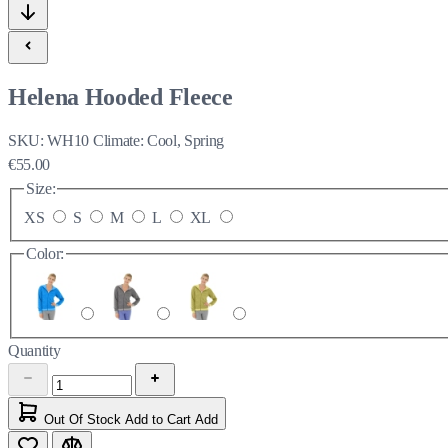
Helena Hooded Fleece
SKU:
WH10
Climate:
Cool, Spring
€55.00
Size:
XS
S
M
L
XL
Color:
Quantity
Out Of Stock
Add to Cart
Add