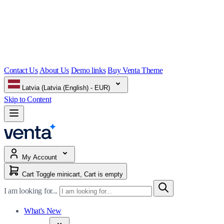
Contact Us
About Us
Demo links
Buy Venta Theme
Latvia (Latvia (English) - EUR)
Skip to Content
My Account
Cart
Toggle minicart, Cart is empty
I am looking for...
What's New