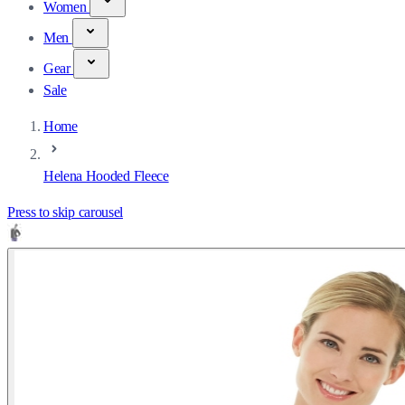
Women
Men
Gear
Sale
Home
Helena Hooded Fleece
Press to skip carousel