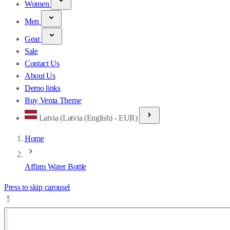
Women
Men
Gear
Sale
Contact Us
About Us
Demo links
Buy Venta Theme
Latvia (Latvia (English) - EUR)
Home
Affirm Water Bottle
Press to skip carousel