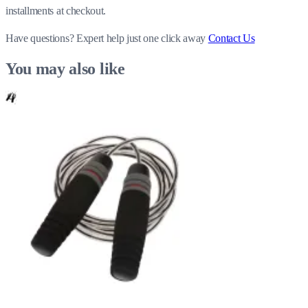
installments at checkout.
Have questions?
Expert help just one click away
Contact Us
You may also like