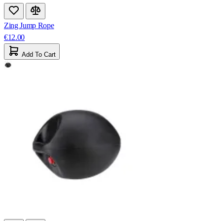
Zing Jump Rope
€12.00
Add To Cart