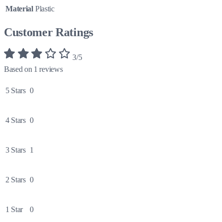
Material
Plastic
Customer Ratings
3/5
Based on 1 reviews
5 Stars
0
4 Stars
0
3 Stars
1
2 Stars
0
1 Star
0