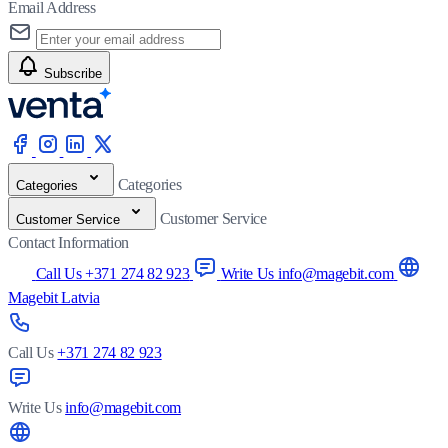
Email Address
Subscribe
Categories
Categories
Customer Service
Customer Service
Contact Information
Call Us +371 274 82 923
Write Us info@magebit.com
Magebit Latvia
Call Us
+371 274 82 923
Write Us
info@magebit.com