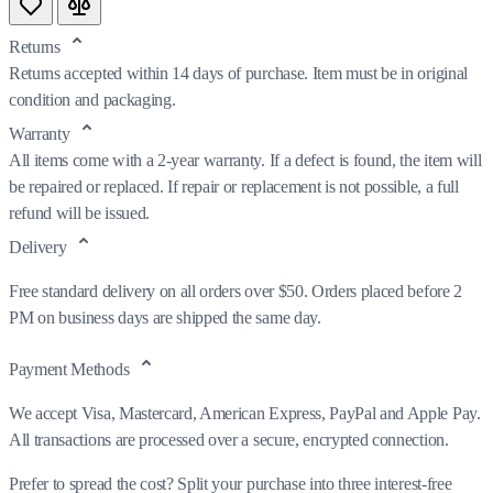
Returns
Returns accepted within 14 days of purchase. Item must be in original
condition and packaging.
Warranty
All items come with a 2-year warranty. If a defect is found, the item will
be repaired or replaced. If repair or replacement is not possible, a full
refund will be issued.
Delivery
Free standard delivery on all orders over $50. Orders placed before 2
PM on business days are shipped the same day.
Payment Methods
We accept Visa, Mastercard, American Express, PayPal and Apple Pay.
All transactions are processed over a secure, encrypted connection.
Prefer to spread the cost? Split your purchase into three interest-free