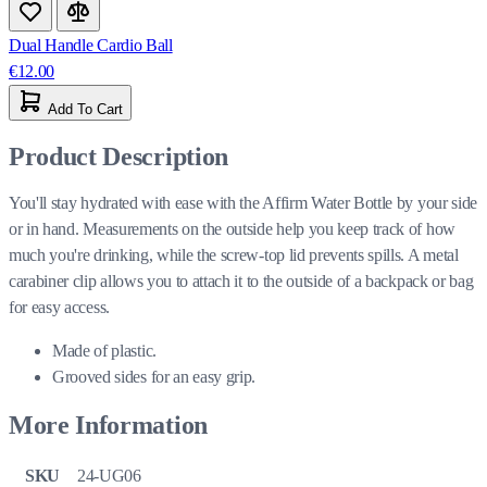
Dual Handle Cardio Ball
€12.00
Add To Cart
Product Description
You'll stay hydrated with ease with the Affirm Water Bottle by your side
or in hand. Measurements on the outside help you keep track of how
much you're drinking, while the screw-top lid prevents spills. A metal
carabiner clip allows you to attach it to the outside of a backpack or bag
for easy access.
Made of plastic.
Grooved sides for an easy grip.
More Information
SKU
24-UG06