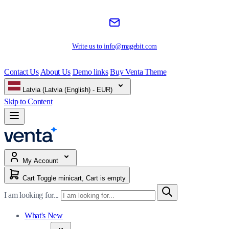
Write us to
info@magebit.com
Contact Us
About Us
Demo links
Buy Venta Theme
Latvia (Latvia (English) - EUR)
Skip to Content
My Account
Cart
Toggle minicart, Cart is empty
I am looking for...
What's New