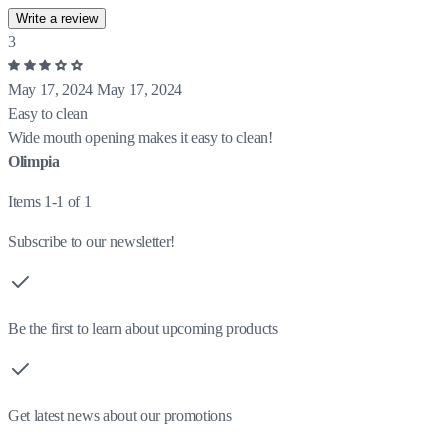
Write a review
3
May 17, 2024
May 17, 2024
Easy to clean
Wide mouth opening makes it easy to clean!
Olimpia
Items 1-1 of 1
Subscribe to our newsletter!
Be the first to learn about upcoming products
Get latest news about our promotions