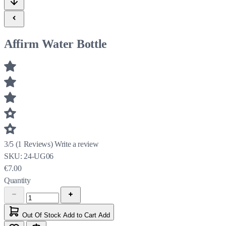
Affirm Water Bottle
3/5
(
1
Reviews)
Write a review
SKU:
24-UG06
€7.00
Quantity
Out Of Stock
Add to Cart
Add