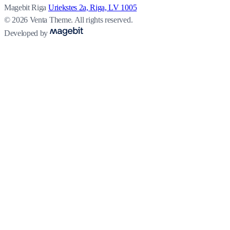
Magebit Riga
Uriekstes 2a, Riga, LV 1005
© 2026 Venta Theme. All rights reserved.
Developed by