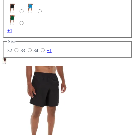
+1
Size
32
33
34
+1