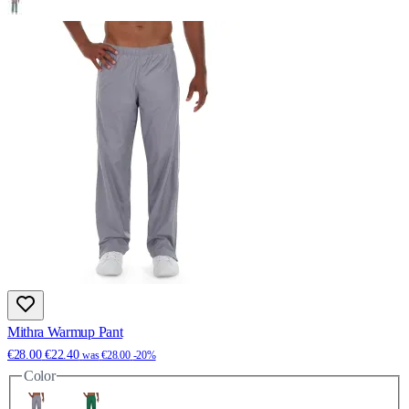
Mithra Warmup Pant
€28.00
€22.40
was
€28.00
-20%
Color