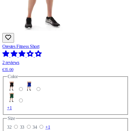
Orestes Fitness Short
2 reviews
€35.00
Color
+1
Size
32
33
34
+1