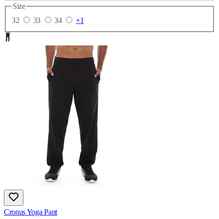
Size
32
33
34
+1
Cronus Yoga Pant