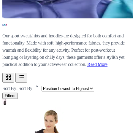
Our sport sweatshirts and hoodies are designed for both comfort and
functionality. Made with soft, high-performance fabrics, they provide
warmth and flexibility for any activity. Perfect for post-workout
lounging or layering on chilly days, these garments offer a stylish yet
practical addition to your activewear collection.
Read More
Sort By:
Sort By
Filters