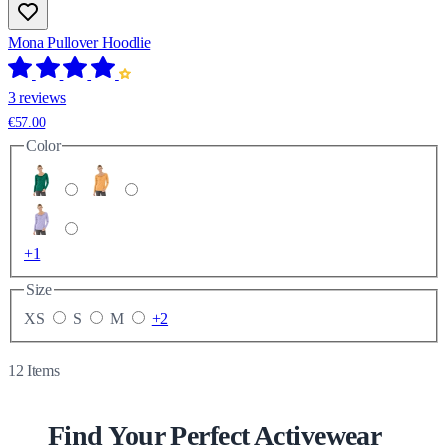
Mona Pullover Hoodlie
3 reviews
€57.00
Color
+1
Size
XS
S
M
+2
12
Items
Find Your Perfect Activewear