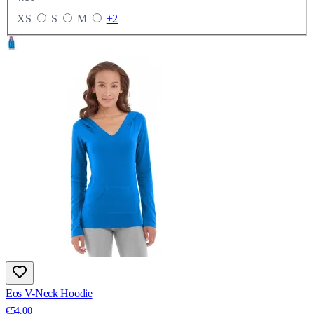
XS
S
M
+2
Eos V-Neck Hoodie
€54.00