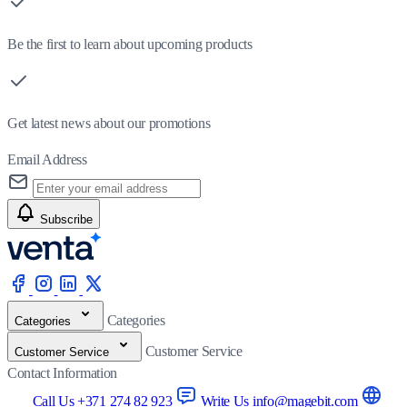
Be the first to learn about upcoming products
Get latest news about our promotions
Email Address
Subscribe
Categories
Categories
Customer Service
Customer Service
Contact Information
Call Us +371 274 82 923
Write Us info@magebit.com