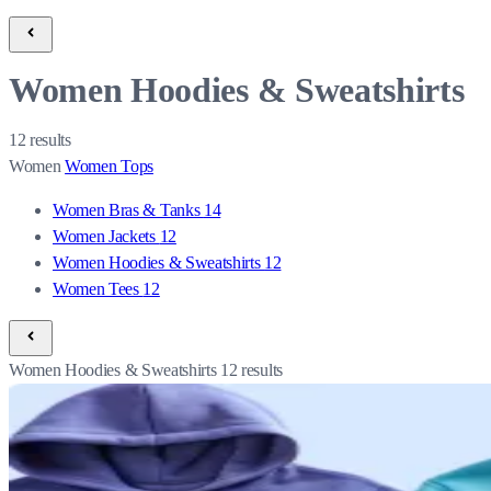
Women Hoodies & Sweatshirts
12
results
Women
Women Tops
Women Bras & Tanks
14
Women Jackets
12
Women Hoodies & Sweatshirts
12
Women Tees
12
Women Hoodies & Sweatshirts
12
results