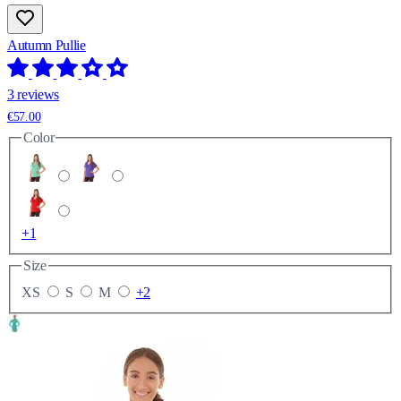
Autumn Pullie
3 reviews
€57.00
Color
+1
Size
XS
S
M
+2