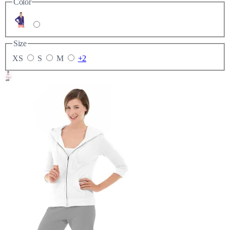
Color
Size
XS
S
M
+2