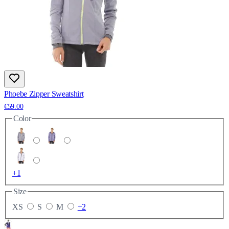
Phoebe Zipper Sweatshirt
€59.00
Color
+1
Size
XS
S
M
+2