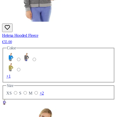
Helena Hooded Fleece
€55.00
Color
+1
Size
XS
S
M
+2