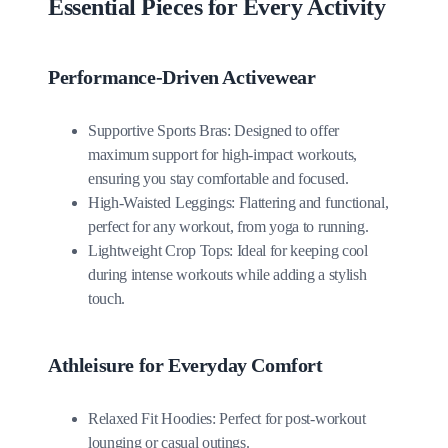
Essential Pieces for Every Activity
Performance-Driven Activewear
Supportive Sports Bras: Designed to offer
maximum support for high-impact workouts,
ensuring you stay comfortable and focused.
High-Waisted Leggings: Flattering and functional,
perfect for any workout, from yoga to running.
Lightweight Crop Tops: Ideal for keeping cool
during intense workouts while adding a stylish
touch.
Athleisure for Everyday Comfort
Relaxed Fit Hoodies: Perfect for post-workout
lounging or casual outings.