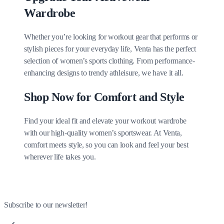
Wardrobe
Whether you’re looking for workout gear that performs or
stylish pieces for your everyday life, Venta has the perfect
selection of women’s sports clothing. From performance-
enhancing designs to trendy athleisure, we have it all.
Shop Now for Comfort and Style
Find your ideal fit and elevate your workout wardrobe
with our high-quality women’s sportswear. At Venta,
comfort meets style, so you can look and feel your best
wherever life takes you.
Subscribe to our newsletter!