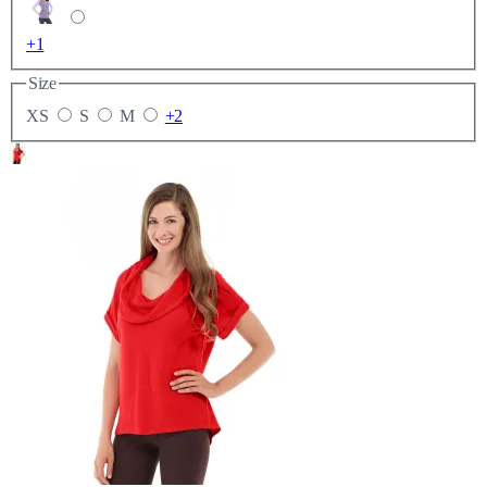
+1
Size
XS
S
M
+2