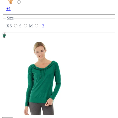
+1
Size
XS
S
M
+2