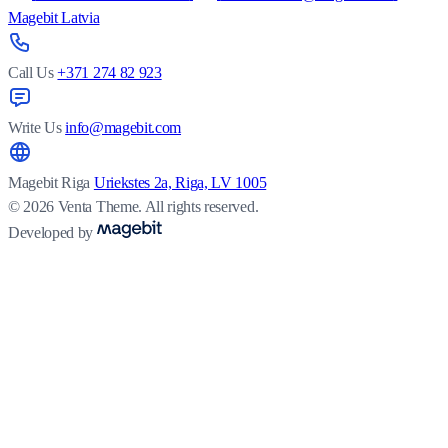
Magebit Latvia
Call Us
+371 274 82 923
Write Us
info@magebit.com
Magebit Riga
Uriekstes 2a, Riga, LV 1005
© 2026 Venta Theme. All rights reserved.
Developed by