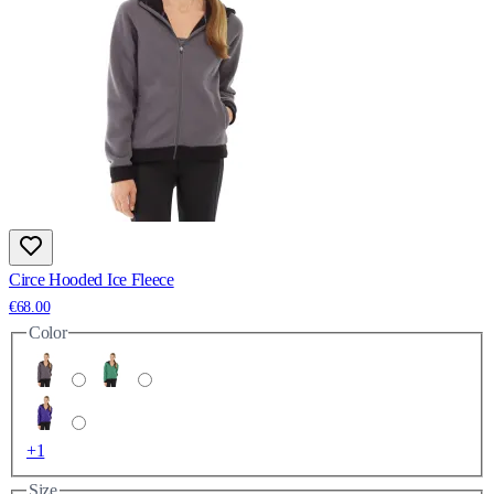
Circe Hooded Ice Fleece
€68.00
Color
+1
Size