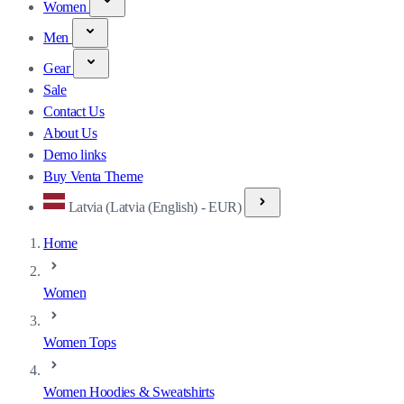
Women
Men
Gear
Sale
Contact Us
About Us
Demo links
Buy Venta Theme
Latvia (Latvia (English) - EUR)
Home
Women
Women Tops
Women Hoodies & Sweatshirts