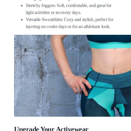
Stretchy Joggers: Soft, comfortable, and great for
light activities or recovery days.
Versatile Sweatshirts: Cozy and stylish, perfect for
layering on cooler days or for an athleisure look.
Upgrade Your Activewear