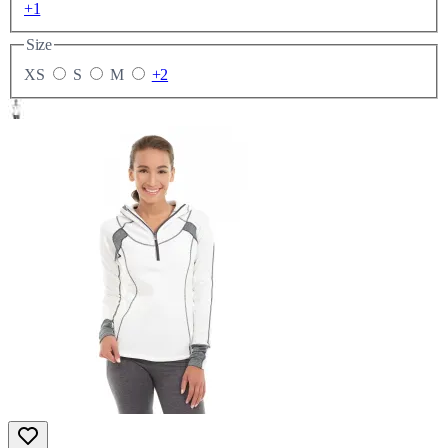
+1
Size
XS
S
M
+2