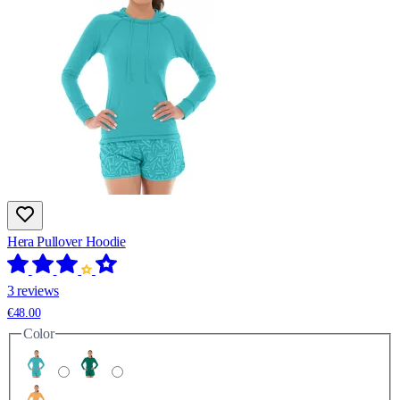
Hera Pullover Hoodie
3 reviews
€48.00
Color