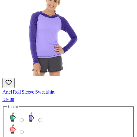
Ariel Roll Sleeve Sweatshirt
€39.00
Color