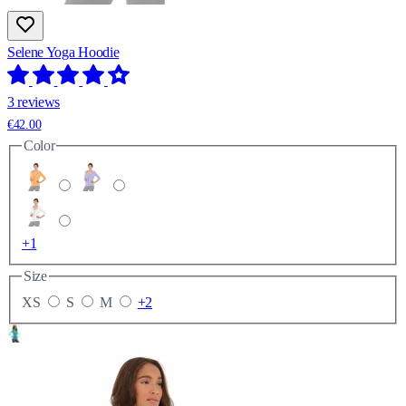
Selene Yoga Hoodie
3 reviews
€42.00
Color
+1
Size
XS
S
M
+2