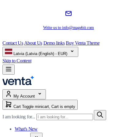
Write us to
info@magebit.com
Contact Us
About Us
Demo links
Buy Venta Theme
Latvia (Latvia (English) - EUR)
Skip to Content
My Account
Cart
Toggle minicart, Cart is empty
I am looking for...
What's New