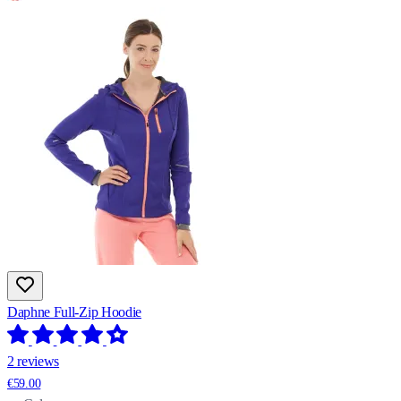
Daphne Full-Zip Hoodie
2 reviews
€59.00