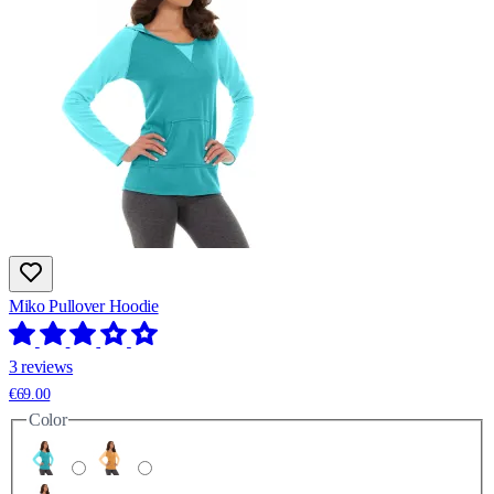
Miko Pullover Hoodie
3 reviews
€69.00
Color