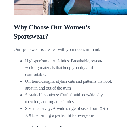
Why Choose Our Women’s
Sportswear?
Our sportswear is created with your needs in mind:
High-performance fabrics: Breathable, sweat-
wicking materials that keep you dry and
comfortable.
On-trend designs: stylish cuts and patterns that look
great in and out of the gym.
Sustainable options: Crafted with eco-friendly,
recycled, and organic fabrics.
Size inclusivity: A wide range of sizes from XS to
XXL, ensuring a perfect fit for everyone.