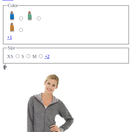
Color
+1
Size
XS
S
M
+2