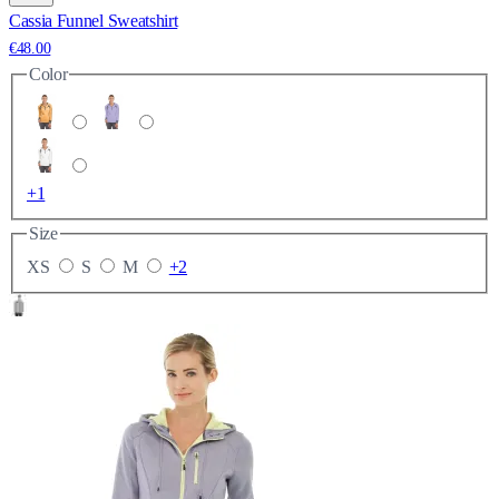
Cassia Funnel Sweatshirt
€48.00
Color
+1
Size
XS
S
M
+2