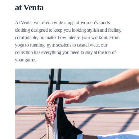
at Venta
At Venta, we offer a wide range of women’s sports
clothing designed to keep you looking stylish and feeling
comfortable, no matter how intense your workout. From
yoga to running, gym sessions to casual wear, our
collection has everything you need to stay at the top of
your game.