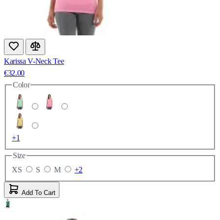
Karissa V-Neck Tee
€32.00
Color
+1
Size
XS
S
M
+2
Add To Cart