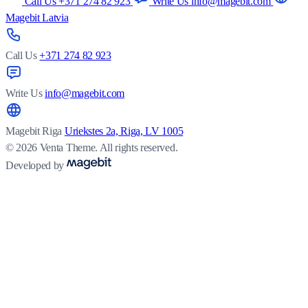
Call Us +371 274 82 923
Write Us info@magebit.com
Magebit Latvia
Call Us
+371 274 82 923
Write Us
info@magebit.com
Magebit Riga
Uriekstes 2a, Riga, LV 1005
© 2026 Venta Theme. All rights reserved.
Developed by