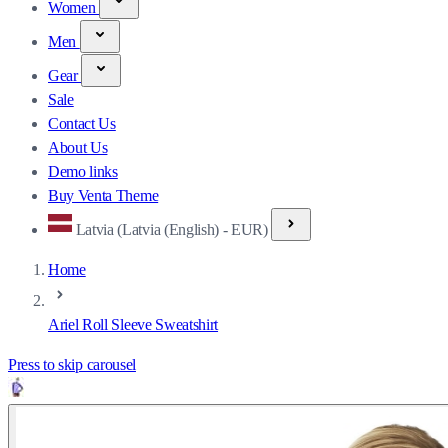
Women
Men
Gear
Sale
Contact Us
About Us
Demo links
Buy Venta Theme
Latvia (Latvia (English) - EUR)
Home
Ariel Roll Sleeve Sweatshirt
Press to skip carousel