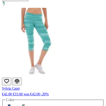
Sylvia Capri
€42.00
€33.60
was
€42.00
-20%
Color