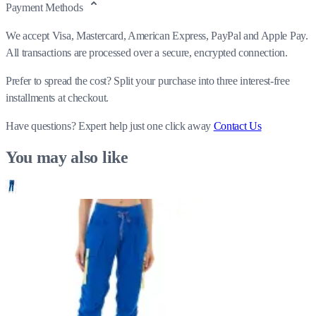
Payment Methods
We accept Visa, Mastercard, American Express, PayPal and Apple Pay.
All transactions are processed over a secure, encrypted connection.
Prefer to spread the cost? Split your purchase into three interest-free
installments at checkout.
Have questions?
Expert help just one click away
Contact Us
You may also like