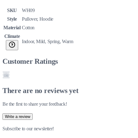
SKU
WH09
Style
Pullover, Hoodie
Material
Cotton
Climate
Indoor, Mild, Spring, Warm
Customer Ratings
There are no reviews yet
Be the first to share your feedback!
Write a review
Subscribe to our newsletter!