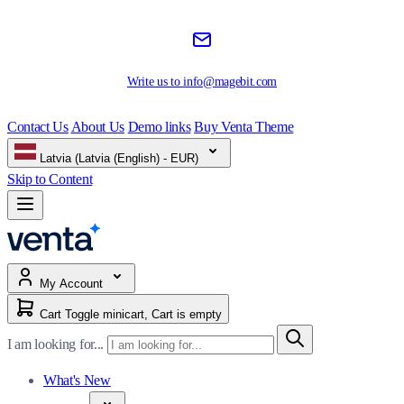
Write us to
info@magebit.com
Contact Us
About Us
Demo links
Buy Venta Theme
Latvia (Latvia (English) - EUR)
Skip to Content
My Account
Cart
Toggle minicart, Cart is empty
I am looking for...
What's New