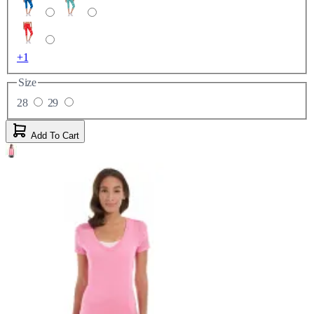
+1
Size
28
29
Add To Cart