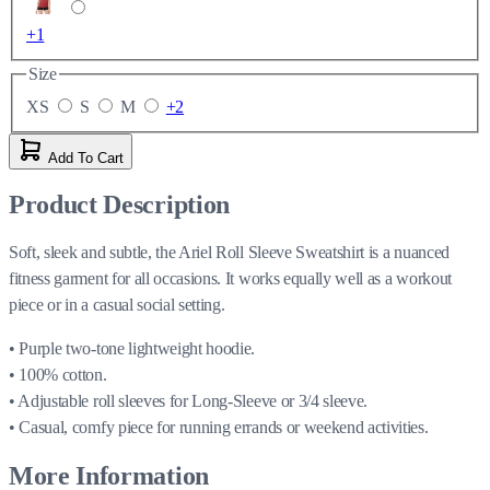
+1
Size
XS
S
M
+2
Add To Cart
Product Description
Soft, sleek and subtle, the Ariel Roll Sleeve Sweatshirt is a nuanced
fitness garment for all occasions. It works equally well as a workout
piece or in a casual social setting.
• Purple two-tone lightweight hoodie.
• 100% cotton.
• Adjustable roll sleeves for Long-Sleeve or 3/4 sleeve.
• Casual, comfy piece for running errands or weekend activities.
More Information