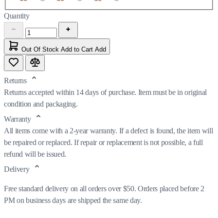
Quantity
Out Of Stock
Add to Cart
Add
Returns
Returns accepted within 14 days of purchase. Item must be in original
condition and packaging.
Warranty
All items come with a 2-year warranty. If a defect is found, the item will
be repaired or replaced. If repair or replacement is not possible, a full
refund will be issued.
Delivery
Free standard delivery on all orders over $50. Orders placed before 2
PM on business days are shipped the same day.