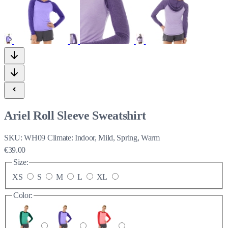
Ariel Roll Sleeve Sweatshirt
SKU:
WH09
Climate:
Indoor, Mild, Spring, Warm
€39.00
Size:
XS
S
M
L
XL
Color: