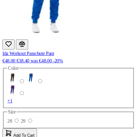
Ida Workout Parachute Pant
€48.00
€38.40
was
€48.00
-20%
Color
+1
Size
28
29
Add To Cart