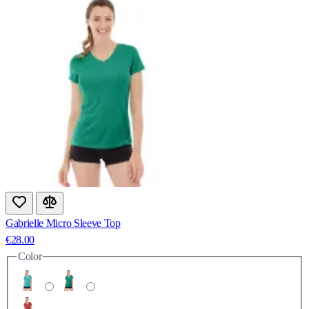
Gabrielle Micro Sleeve Top
€28.00
Color