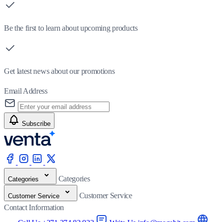
Be the first to learn about upcoming products
Get latest news about our promotions
Email Address
Subscribe
Categories
Categories
Customer Service
Customer Service
Contact Information