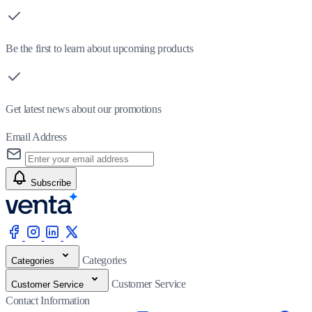
Be the first to learn about upcoming products
Get latest news about our promotions
Email Address
Subscribe
Categories
Categories
Customer Service
Customer Service
Contact Information