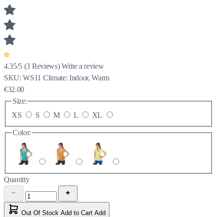
4.35/5
(
3
Reviews)
Write a review
SKU:
WS11
Climate:
Indoor, Warm
€32.00
Size:
XS
S
M
L
XL
Color:
Quantity
Out Of Stock
Add to Cart
Add