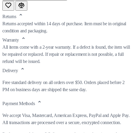
Returns
Returns accepted within 14 days of purchase. Item must be in original
condition and packaging.
Warranty
All items come with a 2-year warranty. If a defect is found, the item will
be repaired or replaced. If repair or replacement is not possible, a full
refund will be issued.
Delivery
Free standard delivery on all orders over $50. Orders placed before 2
PM on business days are shipped the same day.
Payment Methods
We accept Visa, Mastercard, American Express, PayPal and Apple Pay.
All transactions are processed over a secure, encrypted connection.