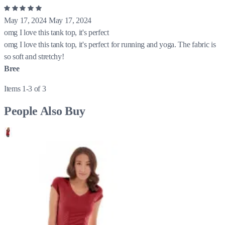
May 17, 2024
May 17, 2024
omg I love this tank top, it's perfect
omg I love this tank top, it's perfect for running and yoga. The fabric is
so soft and stretchy!
Bree
Items 1-3 of 3
People Also Buy