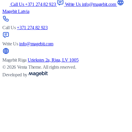
Call Us +371 274 82 923
Write Us info@magebit.com
Magebit Latvia
Call Us
+371 274 82 923
Write Us
info@magebit.com
Magebit Riga
Uriekstes 2a, Riga, LV 1005
© 2026 Venta Theme. All rights reserved.
Developed by