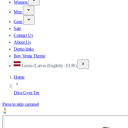
Women
Men
Gear
Sale
Contact Us
About Us
Demo links
Buy Venta Theme
Latvia (Latvia (English) - EUR)
Home
Diva Gym Tee
Press to skip carousel