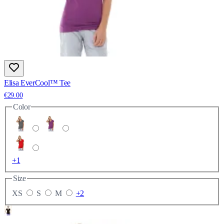
Elisa EverCool™ Tee
€29.00
Color
+1
Size
XS
S
M
+2