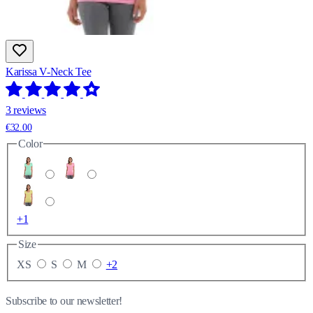
Karissa V-Neck Tee
3 reviews
€32.00
Color
+1
Size
XS
S
M
+2
Subscribe to our newsletter!