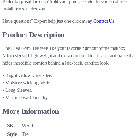
Prefer to spread the cost? Split your purchase into three interest-free
installments at checkout.
Have questions?
Expert help just one click away
Contact Us
Product Description
The Diva Gym Tee feels like your favorite right out of the mailbox.
Micro-sleeved, lightweight and extra comfortable, it's a casual staple that
hides incredible comfort behind a laid-back, carefree look.
• Bright yellow v-neck tee.
• Moisture-wicking fabric.
• Long-Sleeves.
• Machine wash/line dry.
More Information
SKU
WS11
Style
Tee