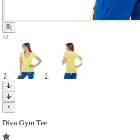
1/2
Diva Gym Tee