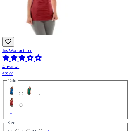
Iris Workout Top
4 reviews
€29.00
Color
+1
Size