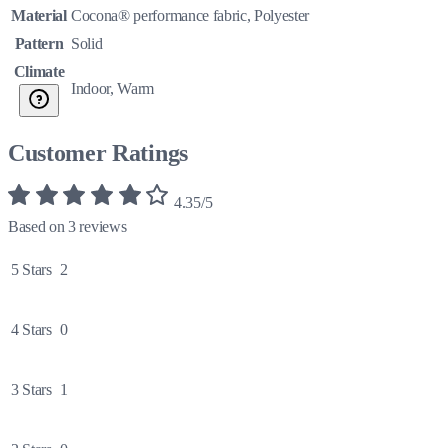
Material
Cocona® performance fabric, Polyester
Pattern
Solid
Climate
Indoor, Warm
Customer Ratings
4.35/5
Based on 3 reviews
5 Stars
2
4 Stars
0
3 Stars
1