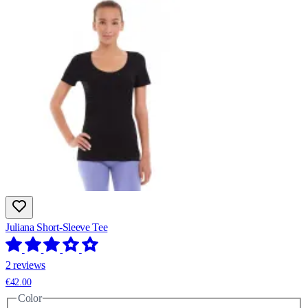
Juliana Short-Sleeve Tee
2 reviews
€42.00
Color