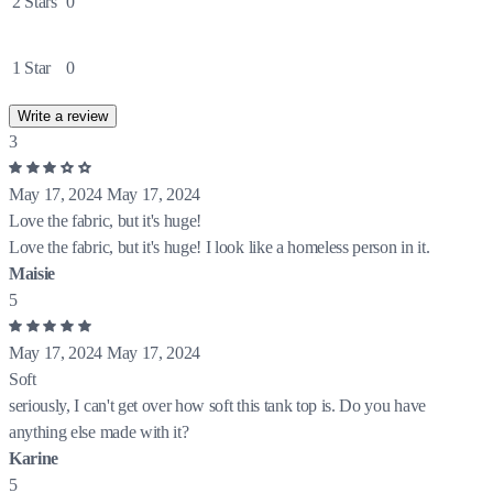
2 Stars
0
1 Star
0
Write a review
3
May 17, 2024
May 17, 2024
Love the fabric, but it's huge!
Love the fabric, but it's huge! I look like a homeless person in it.
Maisie
5
May 17, 2024
May 17, 2024
Soft
seriously, I can't get over how soft this tank top is. Do you have
anything else made with it?
Karine
5