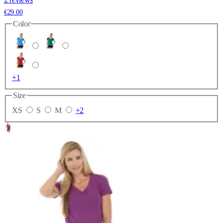
€29.00
Color
+1
Size
XS
S
M
+2