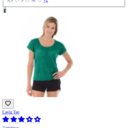
XS
S
M
+2
Layla Tee
2 reviews