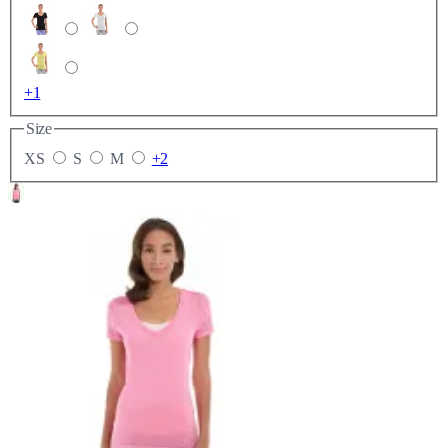
+1
Size
XS
S
M
+2