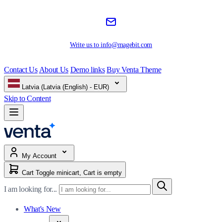
Write us to
info@magebit.com
Contact Us
About Us
Demo links
Buy Venta Theme
Latvia (Latvia (English) - EUR)
Skip to Content
My Account
Cart
Toggle minicart, Cart is empty
I am looking for...
What's New