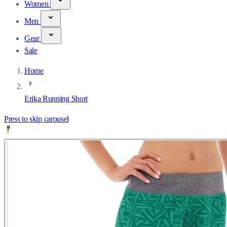
Women
Men
Gear
Sale
Home
Erika Running Short
Press to skip carousel