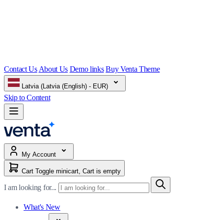
Contact Us
About Us
Demo links
Buy Venta Theme
Latvia (Latvia (English) - EUR)
Skip to Content
My Account
Cart
Toggle minicart, Cart is empty
I am looking for...
What's New