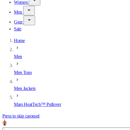
Women
Men
Gear
Sale
Home
Men
Men Tops
Men Jackets
Mars HeatTech™ Pullover
Press to skip carousel