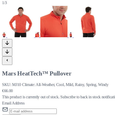
1/3
Mars HeatTech™ Pullover
SKU:
MJ10
Climate:
All-Weather, Cool, Mild, Rainy, Spring, Windy
€66.00
This product is currently out of stock.
Subscribe to back in stock notificat
Email Address