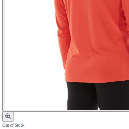
Out of Stock