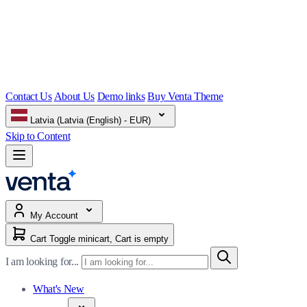
Contact Us
About Us
Demo links
Buy Venta Theme
Latvia (Latvia (English) - EUR)
Skip to Content
My Account
Cart
Toggle minicart, Cart is empty
I am looking for...
What's New