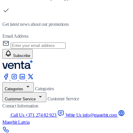
Get latest news about our promotions
Email Address
Subscribe
Categories
Categories
Customer Service
Customer Service
Contact Information
Call Us +371 274 82 923
Write Us info@magebit.com
Magebit Latvia