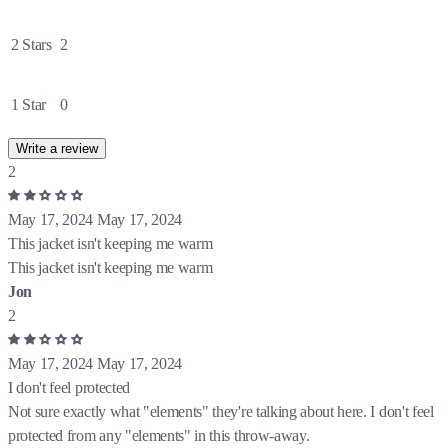
2 Stars
2
1 Star
0
Write a review
2
May 17, 2024
May 17, 2024
This jacket isn't keeping me warm
This jacket isn't keeping me warm
Jon
2
May 17, 2024
May 17, 2024
I don't feel protected
Not sure exactly what "elements" they're talking about here. I don't feel
protected from any "elements" in this throw-away.