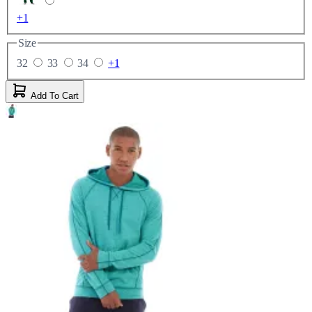
+1
Size
32
33
34
+1
Add To Cart