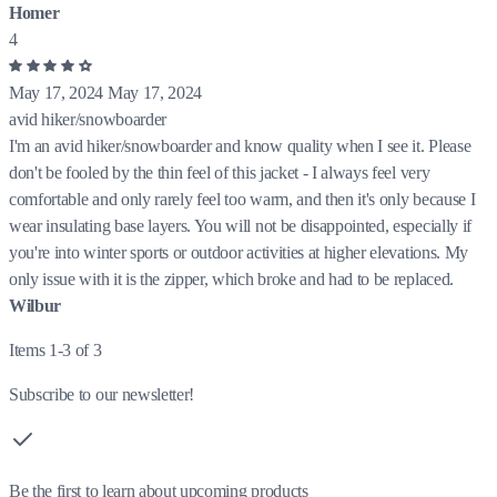
Homer
4
May 17, 2024
May 17, 2024
avid hiker/snowboarder
I'm an avid hiker/snowboarder and know quality when I see it. Please
don't be fooled by the thin feel of this jacket - I always feel very
comfortable and only rarely feel too warm, and then it's only because I
wear insulating base layers. You will not be disappointed, especially if
you're into winter sports or outdoor activities at higher elevations. My
only issue with it is the zipper, which broke and had to be replaced.
Wilbur
Items 1-3 of 3
Subscribe to our newsletter!
Be the first to learn about upcoming products