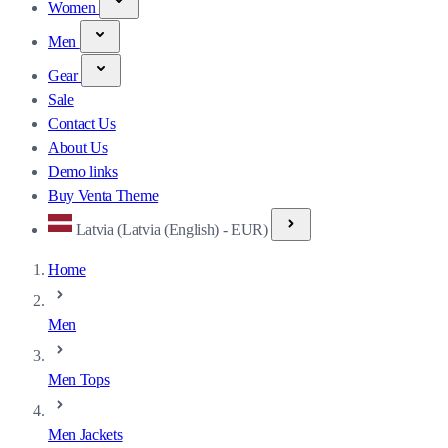
Women
Men
Gear
Sale
Contact Us
About Us
Demo links
Buy Venta Theme
Latvia (Latvia (English) - EUR)
Home
Men
Men Tops
Men Jackets