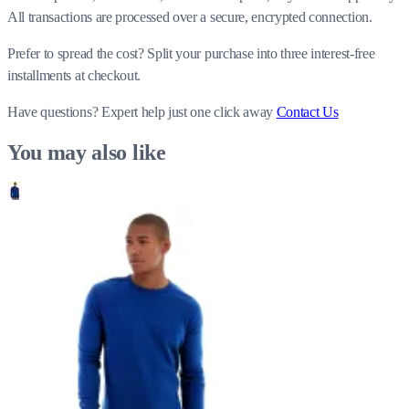
All transactions are processed over a secure, encrypted connection.
Prefer to spread the cost? Split your purchase into three interest-free
installments at checkout.
Have questions?
Expert help just one click away
Contact Us
You may also like