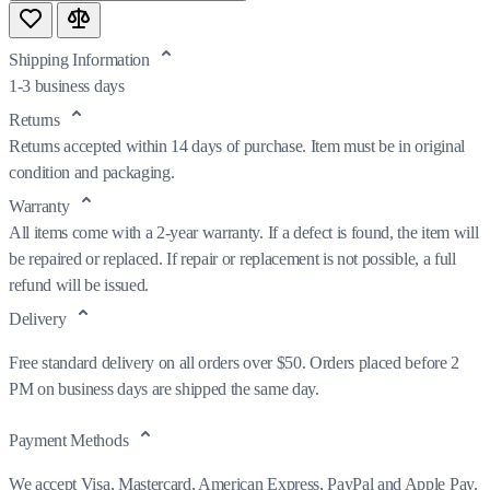
Shipping Information
1-3 business days
Returns
Returns accepted within 14 days of purchase. Item must be in original
condition and packaging.
Warranty
All items come with a 2-year warranty. If a defect is found, the item will
be repaired or replaced. If repair or replacement is not possible, a full
refund will be issued.
Delivery
Free standard delivery on all orders over $50. Orders placed before 2
PM on business days are shipped the same day.
Payment Methods
We accept Visa, Mastercard, American Express, PayPal and Apple Pay.