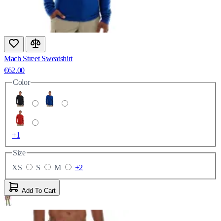
Mach Street Sweatshirt
€62.00
Color
+1
Size
XS
S
M
+2
Add To Cart