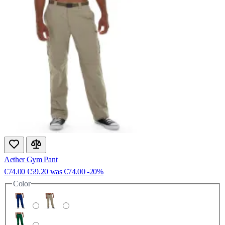
Aether Gym Pant
€74.00
€59.20
was
€74.00
-20%
Color