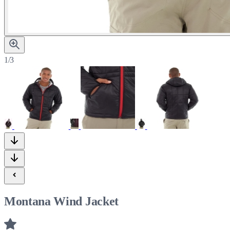
1/3
Montana Wind Jacket