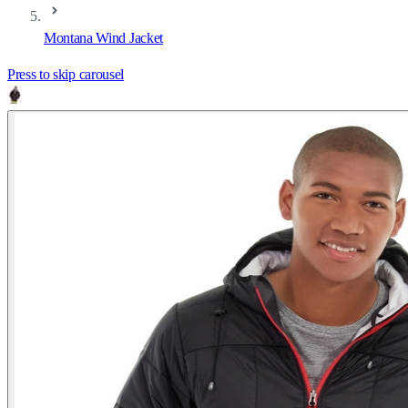
Montana Wind Jacket
Press to skip carousel