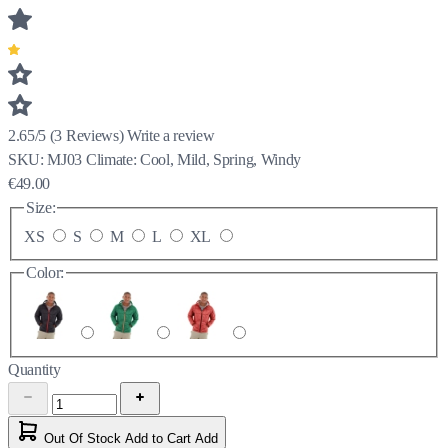
2.65/5
(
3
Reviews)
Write a review
SKU:
MJ03
Climate:
Cool, Mild, Spring, Windy
€49.00
Size:
XS
S
M
L
XL
Color:
Quantity
Out Of Stock
Add to Cart
Add