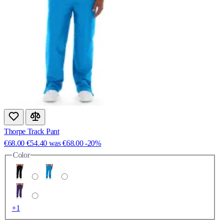
Thorpe Track Pant
€68.00
€54.40
was
€68.00
-20%
Color
+1