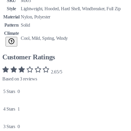
SKU
MJ03
Style
Lightweight, Hooded, Hard Shell, Windbreaker, Full Zip
Material
Nylon, Polyester
Pattern
Solid
Climate
Cool, Mild, Spring, Windy
Customer Ratings
2.65/5
Based on 3 reviews
5 Stars
0
4 Stars
1
3 Stars
0