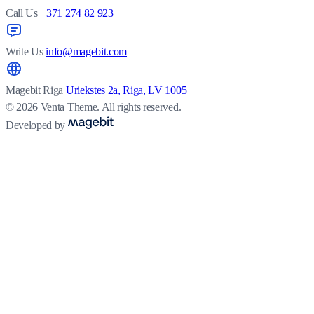
Call Us
+371 274 82 923
Write Us
info@magebit.com
Magebit Riga
Uriekstes 2a, Riga, LV 1005
© 2026 Venta Theme. All rights reserved.
Developed by