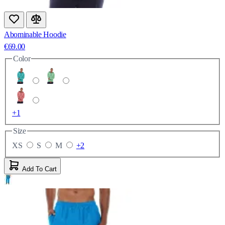
Abominable Hoodie
€69.00
Color
+1
Size
XS
S
M
+2
Add To Cart