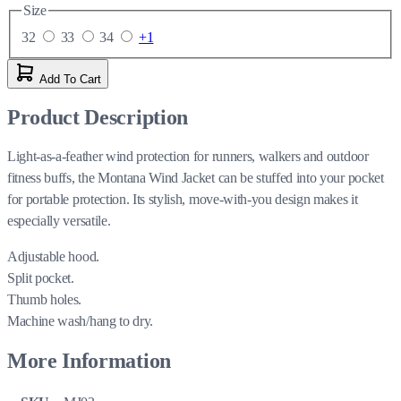
Size
32
33
34
+1
Add To Cart
Product Description
Light-as-a-feather wind protection for runners, walkers and outdoor
fitness buffs, the Montana Wind Jacket can be stuffed into your pocket
for portable protection. Its stylish, move-with-you design makes it
especially versatile.
Adjustable hood.
Split pocket.
Thumb holes.
Machine wash/hang to dry.
More Information