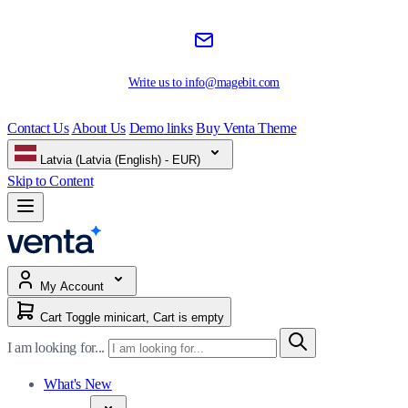
Write us to
info@magebit.com
Contact Us
About Us
Demo links
Buy Venta Theme
Latvia (Latvia (English) - EUR)
Skip to Content
My Account
Cart
Toggle minicart, Cart is empty
I am looking for...
What's New