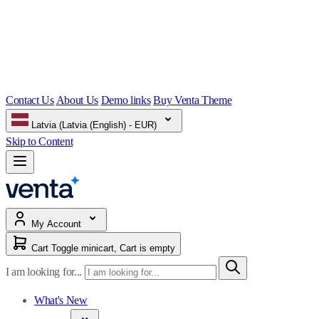
Contact Us
About Us
Demo links
Buy Venta Theme
Latvia (Latvia (English) - EUR)
Skip to Content
My Account
Cart
Toggle minicart, Cart is empty
I am looking for...
What's New