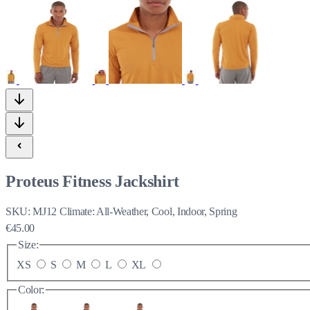
Proteus Fitness Jackshirt
SKU:
MJ12
Climate:
All-Weather, Cool, Indoor, Spring
€45.00
Size:
XS
S
M
L
XL
Color: