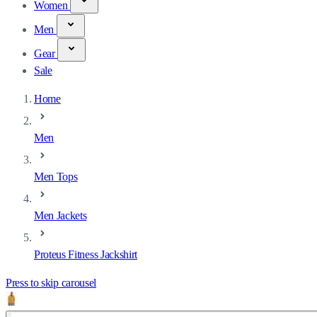
Women
Men
Gear
Sale
Home
Men
Men Tops
Men Jackets
Proteus Fitness Jackshirt
Press to skip carousel