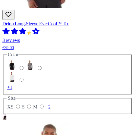
Deion Long-Sleeve EverCool™ Tee
3 reviews
€39.00
Color
+1
Size
XS
S
M
+2