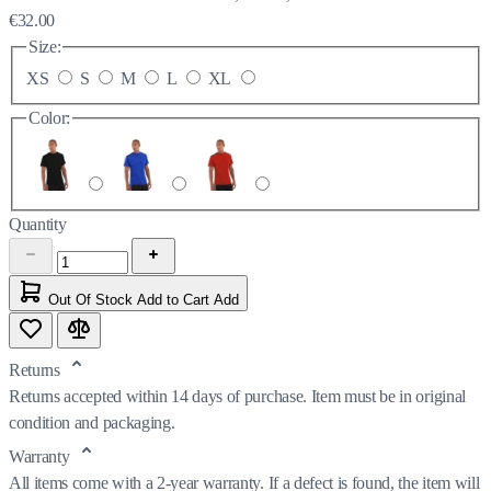
€32.00
Size:
XS
S
M
L
XL
Color:
Quantity
Out Of Stock
Add to Cart
Add
Returns
Returns accepted within 14 days of purchase. Item must be in original
condition and packaging.
Warranty
All items come with a 2-year warranty. If a defect is found, the item will