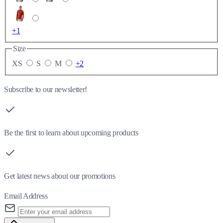
+1
Size
XS
S
M
+2
Subscribe to our newsletter!
Be the first to learn about upcoming products
Get latest news about our promotions
Email Address