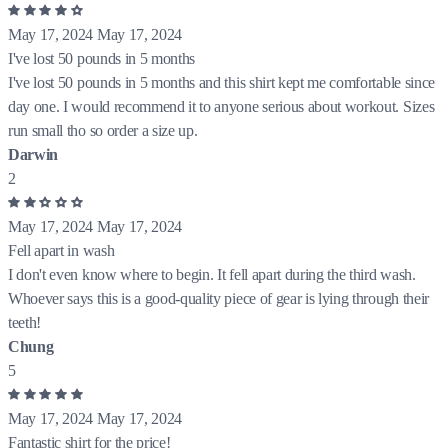
May 17, 2024
May 17, 2024
I've lost 50 pounds in 5 months
I've lost 50 pounds in 5 months and this shirt kept me comfortable since
day one. I would recommend it to anyone serious about workout. Sizes
run small tho so order a size up.
Darwin
2
May 17, 2024
May 17, 2024
Fell apart in wash
I don't even know where to begin. It fell apart during the third wash.
Whoever says this is a good-quality piece of gear is lying through their
teeth!
Chung
5
May 17, 2024
May 17, 2024
Fantastic shirt for the price!