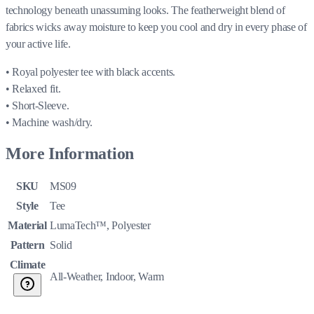
technology beneath unassuming looks. The featherweight blend of
fabrics wicks away moisture to keep you cool and dry in every phase of
your active life.
• Royal polyester tee with black accents.
• Relaxed fit.
• Short-Sleeve.
• Machine wash/dry.
More Information
SKU
MS09
Style
Tee
Material
LumaTech™, Polyester
Pattern
Solid
Climate
All-Weather, Indoor, Warm