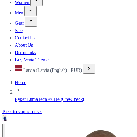
Women
Men
Gear
Sale
Contact Us
About Us
Demo links
Buy Venta Theme
Latvia (Latvia (English) - EUR)
Home
Ryker LumaTech™ Tee (Crew-neck)
Press to skip carousel