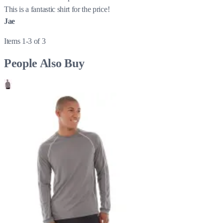
This is a fantastic shirt for the price!
Jae
Items 1-3 of 3
People Also Buy