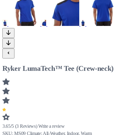
Ryker LumaTech™ Tee (Crew-neck)
3.65/5
(
3
Reviews)
Write a review
SKU:
MS09
Climate:
All-Weather, Indoor, Warm