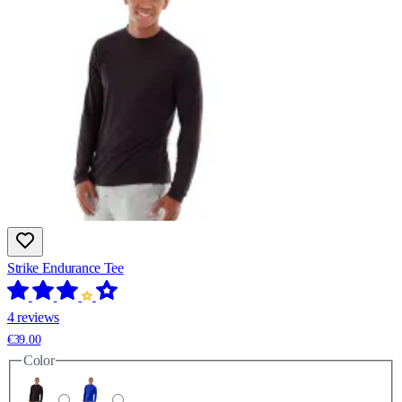
Strike Endurance Tee
4 reviews
€39.00
Color