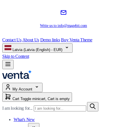
Write us to
info@magebit.com
Contact Us
About Us
Demo links
Buy Venta Theme
Latvia (Latvia (English) - EUR)
Skip to Content
My Account
Cart
Toggle minicart, Cart is empty
I am looking for...
What's New