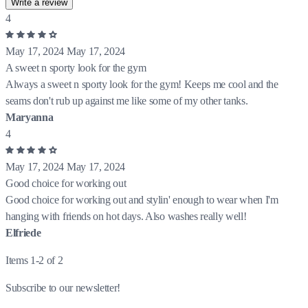
Write a review
4
May 17, 2024
May 17, 2024
A sweet n sporty look for the gym
Always a sweet n sporty look for the gym! Keeps me cool and the
seams don't rub up against me like some of my other tanks.
Maryanna
4
May 17, 2024
May 17, 2024
Good choice for working out
Good choice for working out and stylin' enough to wear when I'm
hanging with friends on hot days. Also washes really well!
Elfriede
Items 1-2 of 2
Subscribe to our newsletter!