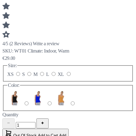
4/5
(
2
Reviews)
Write a review
SKU:
WT01
Climate:
Indoor, Warm
€29.00
Size:
XS
S
M
L
XL
Color:
Quantity
Out Of Stock
Add to Cart
Add