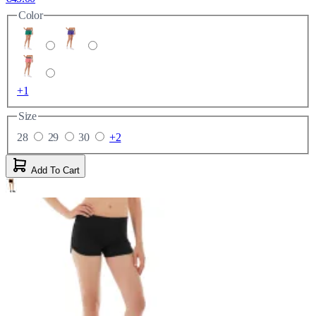
Color
+1
Size
28
29
30
+2
Add To Cart