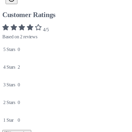
Customer Ratings
4/5
Based on 2 reviews
5 Stars
0
4 Stars
2
3 Stars
0
2 Stars
0
1 Star
0