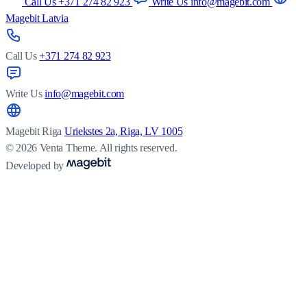
Call Us +371 274 82 923
Write Us info@magebit.com
Magebit Latvia
Call Us
+371 274 82 923
Write Us
info@magebit.com
Magebit Riga
Uriekstes 2a, Riga, LV 1005
© 2026 Venta Theme. All rights reserved.
Developed by