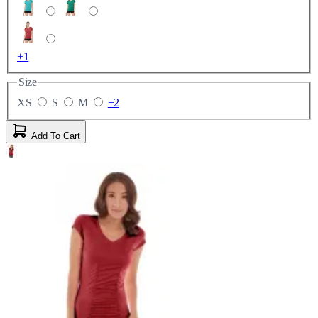
+1
Size
XS
S
M
+2
Add To Cart