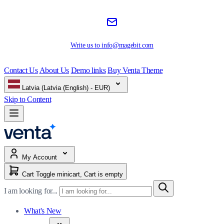
Write us to
info@magebit.com
Contact Us
About Us
Demo links
Buy Venta Theme
Latvia (Latvia (English) - EUR)
Skip to Content
My Account
Cart
Toggle minicart, Cart is empty
I am looking for...
What's New