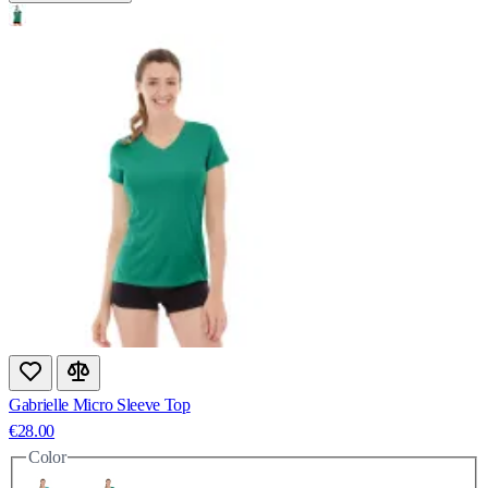
Gabrielle Micro Sleeve Top
€28.00
Color