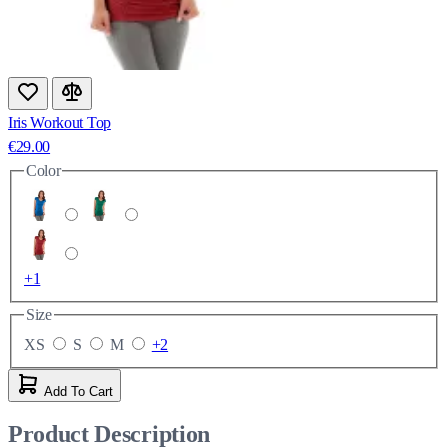
Iris Workout Top
€29.00
Color
+1
Size
XS
S
M
+2
Add To Cart
Product Description