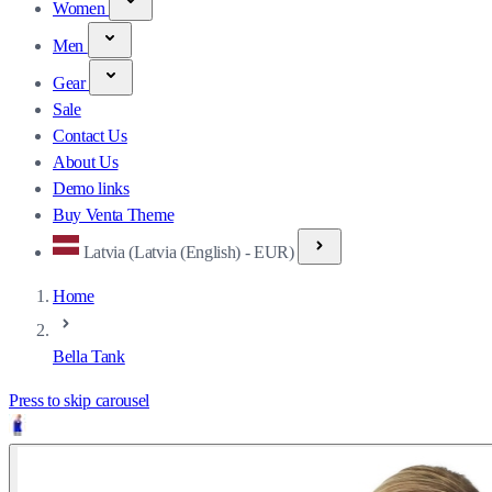
Women
Men
Gear
Sale
Contact Us
About Us
Demo links
Buy Venta Theme
Latvia (Latvia (English) - EUR)
Home
Bella Tank
Press to skip carousel