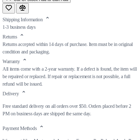
Shipping Information
1-3 business days
Returns
Returns accepted within 14 days of purchase. Item must be in original
condition and packaging.
Warranty
All items come with a 2-year warranty. If a defect is found, the item will
be repaired or replaced. If repair or replacement is not possible, a full
refund will be issued.
Delivery
Free standard delivery on all orders over $50. Orders placed before 2
PM on business days are shipped the same day.
Payment Methods