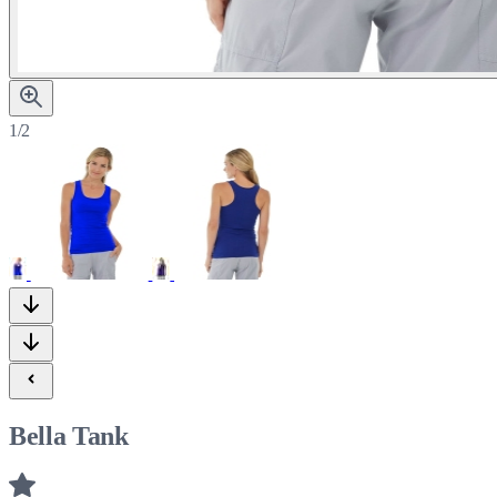
1/2
Bella Tank