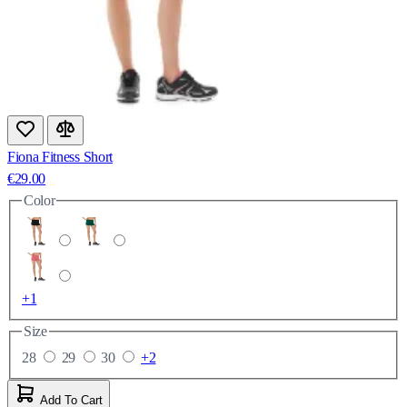
Fiona Fitness Short
€29.00
Color
+1
Size
28
29
30
+2
Add To Cart