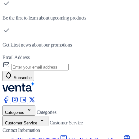
Be the first to learn about upcoming products
Get latest news about our promotions
Email Address
Subscribe
Categories
Categories
Customer Service
Customer Service
Contact Information