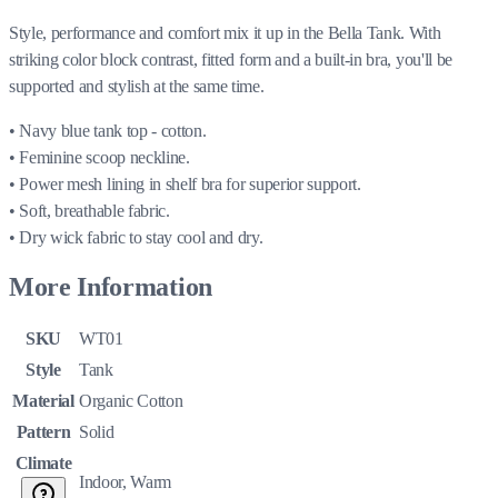
Style, performance and comfort mix it up in the Bella Tank. With
striking color block contrast, fitted form and a built-in bra, you'll be
supported and stylish at the same time.
• Navy blue tank top - cotton.
• Feminine scoop neckline.
• Power mesh lining in shelf bra for superior support.
• Soft, breathable fabric.
• Dry wick fabric to stay cool and dry.
More Information
SKU
WT01
Style
Tank
Material
Organic Cotton
Pattern
Solid
Climate
Indoor, Warm