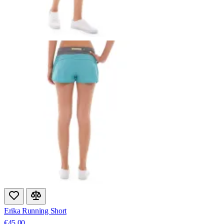
Erika Running Short
€45.00