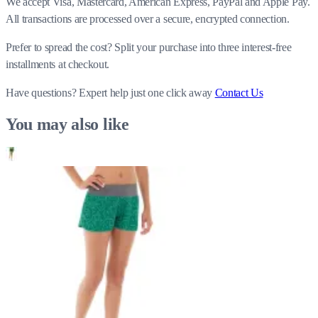
We accept Visa, Mastercard, American Express, PayPal and Apple Pay.
All transactions are processed over a secure, encrypted connection.
Prefer to spread the cost? Split your purchase into three interest-free
installments at checkout.
Have questions?
Expert help just one click away
Contact Us
You may also like