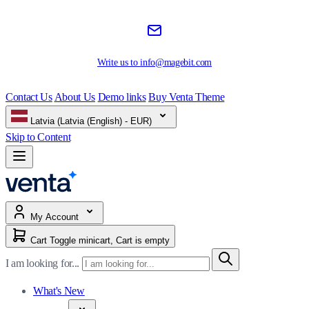
Write us to
info@magebit.com
Contact Us
About Us
Demo links
Buy Venta Theme
Latvia (Latvia (English) - EUR)
Skip to Content
My Account
Cart
Toggle minicart, Cart is empty
I am looking for...
What's New