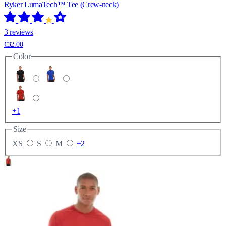
Ryker LumaTech™ Tee (Crew-neck)
3 reviews
€32.00
Color
+1
Size
XS
S
M
+2