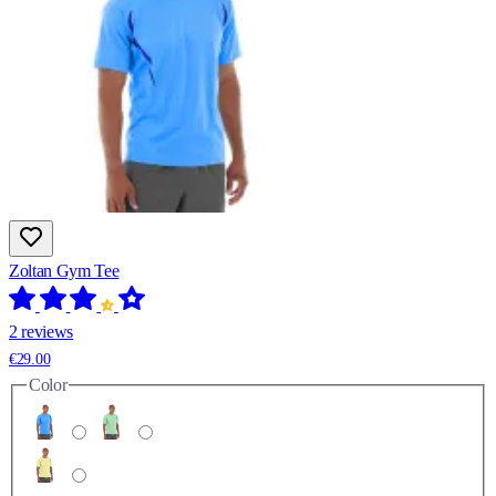
Zoltan Gym Tee
2 reviews
€29.00
Color