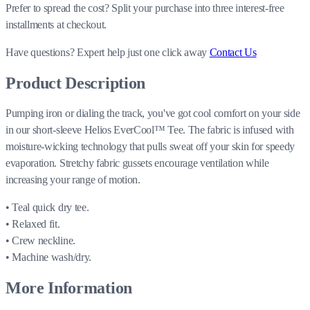
Prefer to spread the cost? Split your purchase into three interest-free
installments at checkout.
Have questions?
Expert help just one click away
Contact Us
Product Description
Pumping iron or dialing the track, you've got cool comfort on your side
in our short-sleeve Helios EverCool™ Tee. The fabric is infused with
moisture-wicking technology that pulls sweat off your skin for speedy
evaporation. Stretchy fabric gussets encourage ventilation while
increasing your range of motion.
• Teal quick dry tee.
• Relaxed fit.
• Crew neckline.
• Machine wash/dry.
More Information