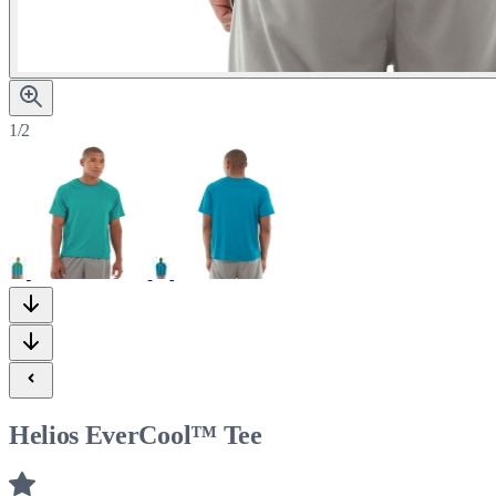
1/2
Helios EverCool™ Tee