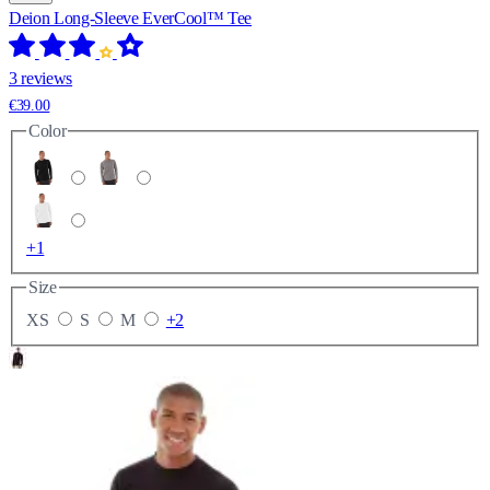
Deion Long-Sleeve EverCool™ Tee
3 reviews
€39.00
Color
+1
Size
XS
S
M
+2