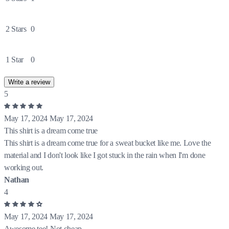
2 Stars
0
1 Star
0
Write a review
5
May 17, 2024
May 17, 2024
This shirt is a dream come true
This shirt is a dream come true for a sweat bucket like me. Love the
material and I don't look like I got stuck in the rain when I'm done
working out.
Nathan
4
May 17, 2024
May 17, 2024
Awesome tee! Not cheap.