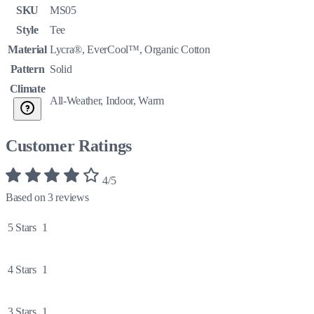
SKU
MS05
Style
Tee
Material
Lycra®, EverCool™, Organic Cotton
Pattern
Solid
Climate
All-Weather, Indoor, Warm
Customer Ratings
4/5
Based on 3 reviews
5 Stars
1
4 Stars
1
3 Stars
1