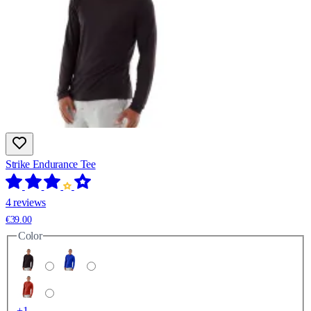
Strike Endurance Tee
4 reviews
€39.00
Color
+1