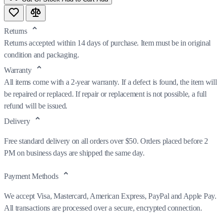
Returns
Returns accepted within 14 days of purchase. Item must be in original
condition and packaging.
Warranty
All items come with a 2-year warranty. If a defect is found, the item will
be repaired or replaced. If repair or replacement is not possible, a full
refund will be issued.
Delivery
Free standard delivery on all orders over $50. Orders placed before 2
PM on business days are shipped the same day.
Payment Methods
We accept Visa, Mastercard, American Express, PayPal and Apple Pay.
All transactions are processed over a secure, encrypted connection.