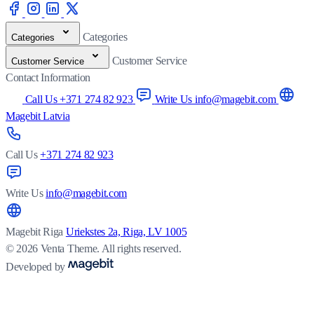
Categories
Categories
Customer Service
Customer Service
Contact Information
Call Us +371 274 82 923
Write Us info@magebit.com
Magebit Latvia
Call Us
+371 274 82 923
Write Us
info@magebit.com
Magebit Riga
Uriekstes 2a, Riga, LV 1005
© 2026 Venta Theme. All rights reserved.
Developed by