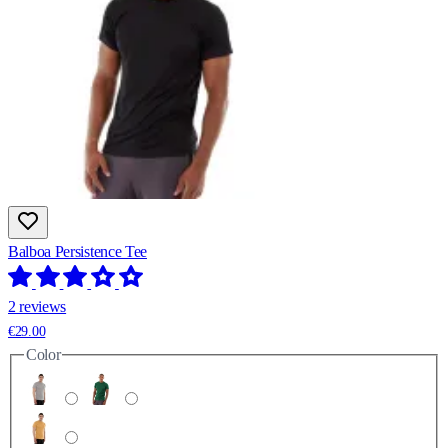
Balboa Persistence Tee
2 reviews
€29.00
Color