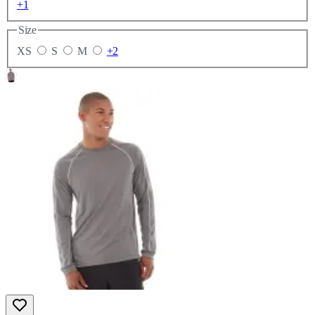
+1
Size
XS
S
M
+2