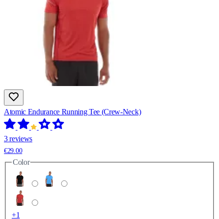
Atomic Endurance Running Tee (Crew-Neck)
3 reviews
€29.00
Color
+1