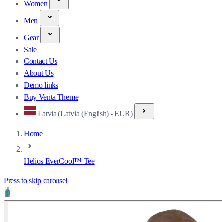
Women
Men
Gear
Sale
Contact Us
About Us
Demo links
Buy Venta Theme
Latvia (Latvia (English) - EUR)
Home
Helios EverCool™ Tee
Press to skip carousel