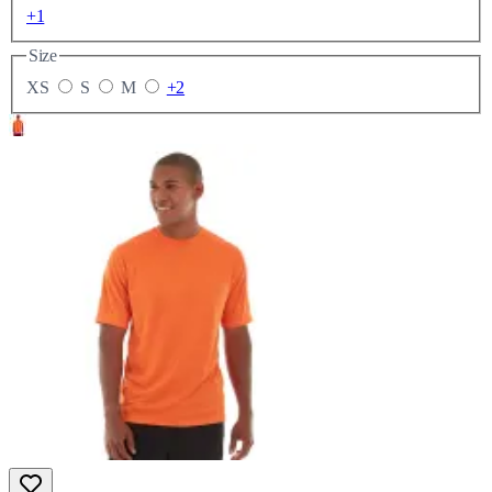
+1
Size
XS
S
M
+2