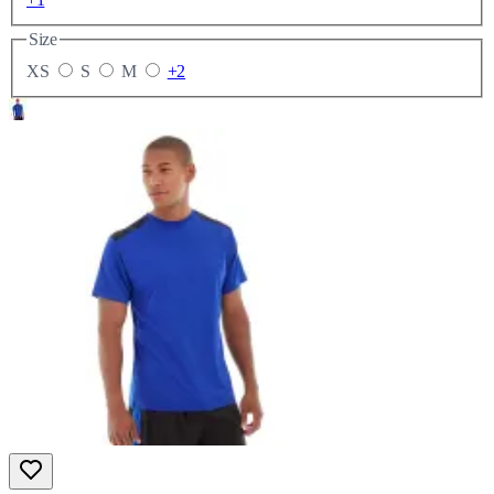
Size
XS
S
M
+2