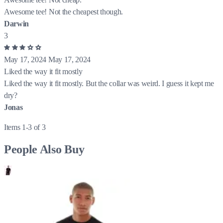
Awesome tee! Not the cheapest though.
Darwin
3
May 17, 2024
May 17, 2024
Liked the way it fit mostly
Liked the way it fit mostly. But the collar was weird. I guess it kept me
dry?
Jonas
Items 1-3 of 3
People Also Buy