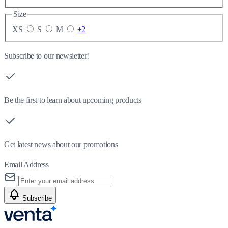
Size
XS
S
M
+2
Subscribe to our newsletter!
Be the first to learn about upcoming products
Get latest news about our promotions
Email Address
Subscribe