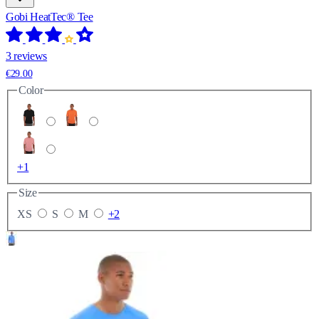
Gobi HeatTec® Tee
3 reviews
€29.00
Color
+1
Size
XS
S
M
+2