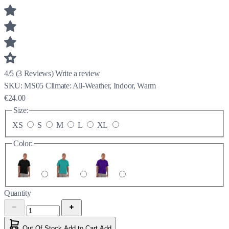
4/5
(
3
Reviews)
Write a review
SKU:
MS05
Climate:
All-Weather, Indoor, Warm
€24.00
Size:
XS
S
M
L
XL
Color:
Quantity
Out Of Stock
Add to Cart
Add