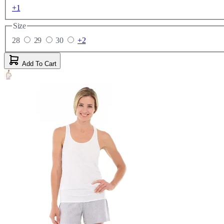
+1
Size
28
29
30
+2
Add To Cart