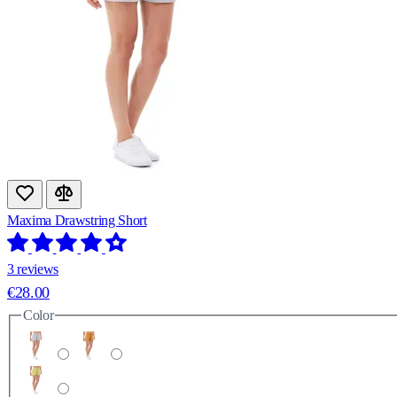
Maxima Drawstring Short
3 reviews
€28.00
Color