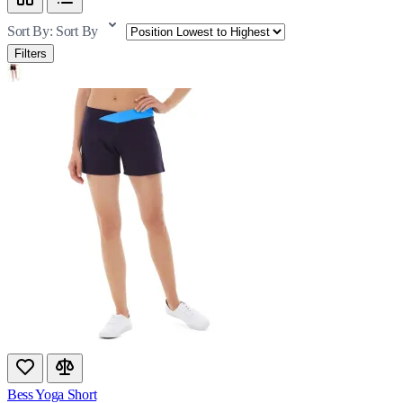
Sort By:
Sort By
Filters
Bess Yoga Short