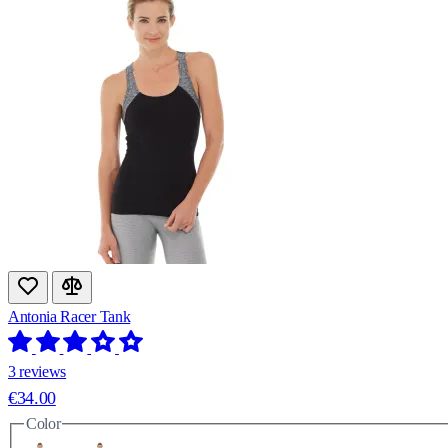
Antonia Racer Tank
3 reviews
€34.00
Color