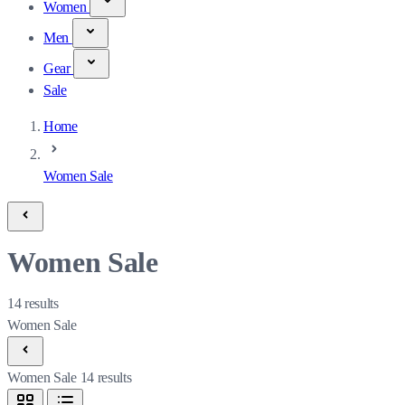
Women
Men
Gear
Sale
Home
Women Sale
Women Sale
14
results
Women Sale
Women Sale
14
results