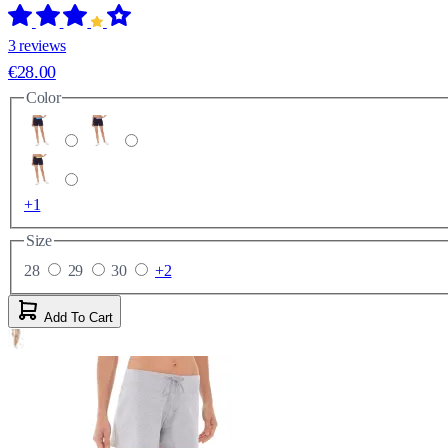
3 reviews
€28.00
Color
+1
Size
28
29
30
+2
Add To Cart