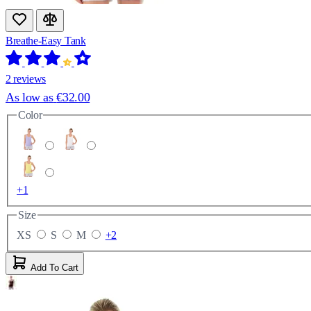
Breathe-Easy Tank
2 reviews
As low as
€32.00
Color
+1
Size
XS
S
M
+2
Add To Cart