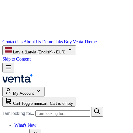
Contact Us
About Us
Demo links
Buy Venta Theme
Latvia (Latvia (English) - EUR)
Skip to Content
My Account
Cart
Toggle minicart, Cart is empty
I am looking for...
What's New