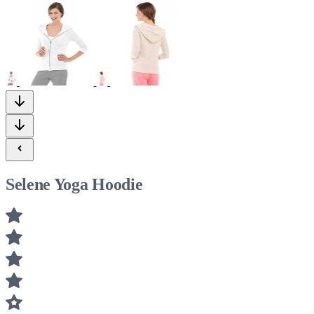
Selene Yoga Hoodie