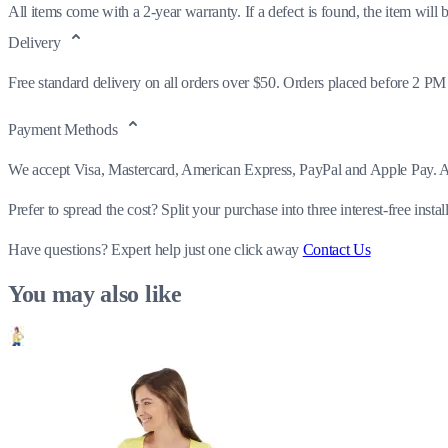
All items come with a 2-year warranty. If a defect is found, the item will be
Delivery
Free standard delivery on all orders over $50. Orders placed before 2 PM
Payment Methods
We accept Visa, Mastercard, American Express, PayPal and Apple Pay. All
Prefer to spread the cost? Split your purchase into three interest-free insta
Have questions?
Expert help just one click away
Contact Us
You may also like