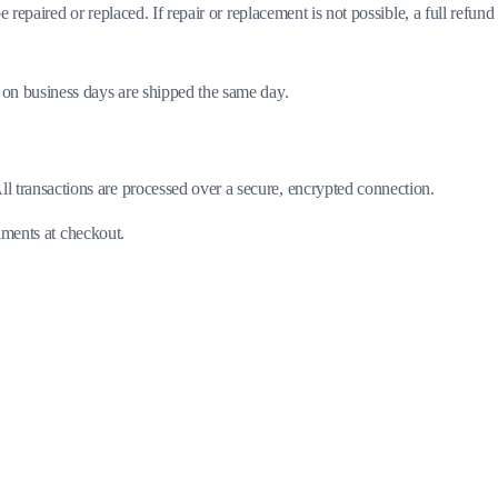
 repaired or replaced. If repair or replacement is not possible, a full refund 
 on business days are shipped the same day.
 transactions are processed over a secure, encrypted connection.
llments at checkout.