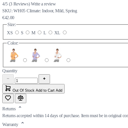
4/5
(
3
Reviews)
Write a review
SKU:
WH05
Climate:
Indoor, Mild, Spring
€42.00
Size:
XS
S
M
L
XL
Color:
Quantity
Out Of Stock
Add to Cart
Add
Returns
Returns accepted within 14 days of purchase. Item must be in original co
Warranty