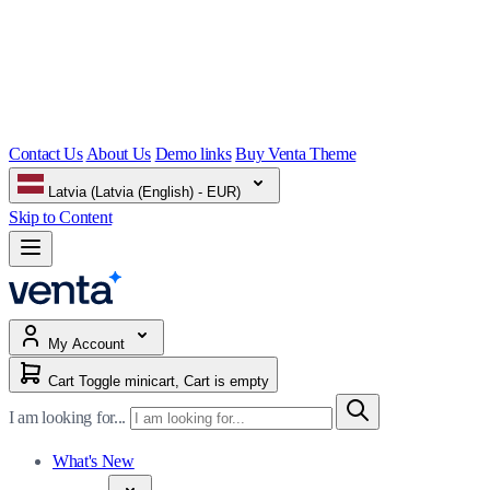
Contact Us
About Us
Demo links
Buy Venta Theme
Latvia (Latvia (English) - EUR)
Skip to Content
My Account
Cart
Toggle minicart, Cart is empty
I am looking for...
What's New