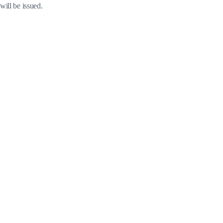
will be issued.