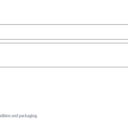
ndition and packaging.