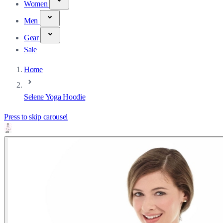
Women
Men
Gear
Sale
Home
Selene Yoga Hoodie
Press to skip carousel